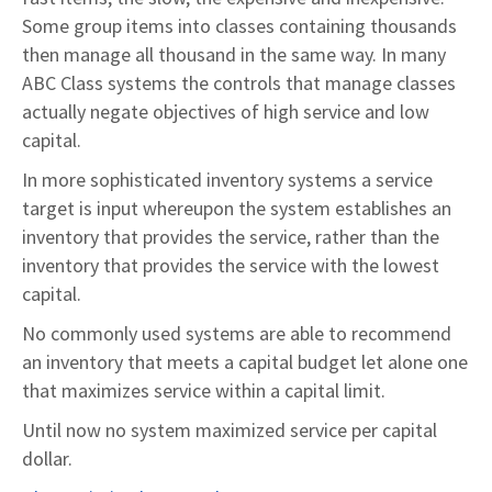
Some group items into classes containing thousands
then manage all thousand in the same way. In many
ABC Class systems the controls that manage classes
actually negate objectives of high service and low
capital.
In more sophisticated inventory systems a service
target is input whereupon the system establishes an
inventory that provides the service, rather than the
inventory that provides the service with the lowest
capital.
No commonly used systems are able to recommend
an inventory that meets a capital budget let alone one
that maximizes service within a capital limit.
Until now no system maximized service per capital
dollar.