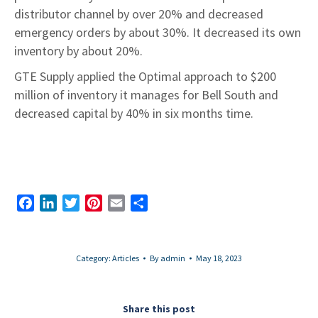
distributor channel by over 20% and decreased
emergency orders by about 30%. It decreased its own
inventory by about 20%.
GTE Supply applied the Optimal approach to $200
million of inventory it manages for Bell South and
decreased capital by 40% in six months time.
Facebook
LinkedIn
Twitter
Pinterest
Email
Share
Category:
Articles
By
admin
May 18, 2023
Share this post