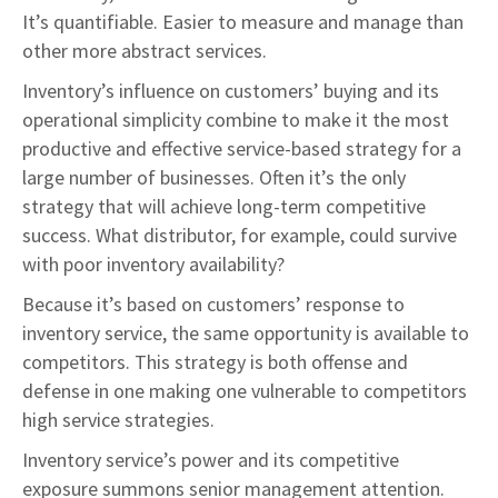
It’s quantifiable. Easier to measure and manage than
other more abstract services.
Inventory’s influence on customers’ buying and its
operational simplicity combine to make it the most
productive and effective service-based strategy for a
large number of businesses. Often it’s the only
strategy that will achieve long-term competitive
success. What distributor, for example, could survive
with poor inventory availability?
Because it’s based on customers’ response to
inventory service, the same opportunity is available to
competitors. This strategy is both offense and
defense in one making one vulnerable to competitors
high service strategies.
Inventory service’s power and its competitive
exposure summons senior management attention.