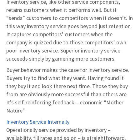
Inventory service, like other service components,
retains customers when it performs well. But it
“sends” customers to competitors when it doesn’t. In
this way inventory service goes beyond just retention.
It captures competitors’ customers when the
company is quizzed due to those competitors’ own
poor inventory service. Superior inventory service
succeeds simply by garnering more customers.
Buyer behavior makes the case for inventory service.
Buyers try to find what they want. Having found it
they buy it and look there next time. Those they buy
from are obviously more successful than others are.
It’s self-reinforcing feedback – economic “Mother
Nature”.
Inventory Service Internally
Operationally service provided by inventory –
availability, fill rates and so on – is straightforward.