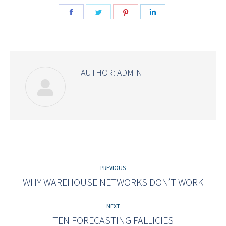
Share
Share
Share
Share
on
on
on
on
Facebook
Twitter
Pinterest
LinkedIn
AUTHOR:
ADMIN
Post
navigation
PREVIOUS
WHY WAREHOUSE NETWORKS DON’T WORK
Previous
post:
NEXT
TEN FORECASTING FALLICIES
Next