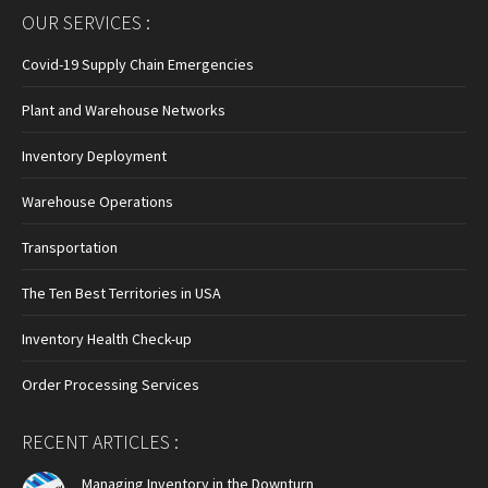
page
page
page
OUR SERVICES :
opens
opens
opens
in
in
in
Covid-19 Supply Chain Emergencies
new
new
new
Plant and Warehouse Networks
window
window
window
Inventory Deployment
Warehouse Operations
Transportation
The Ten Best Territories in USA
Inventory Health Check-up
Order Processing Services
RECENT ARTICLES :
Managing Inventory in the Downturn