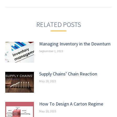
post:
RELATED POSTS
Managing Inventory in the Downturn
September 1, 2023
Supply Chains’ Chain Reaction
May 18, 2023
How To Design A Carton Regime
May 18, 2023