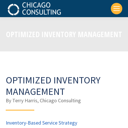
OPTIMIZED INVENTORY MANAGEMENT
OPTIMIZED INVENTORY
MANAGEMENT
By Terry Harris, Chicago Consulting
Inventory-Based Service Strategy