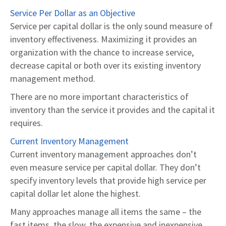
Service Per Dollar as an Objective
Service per capital dollar is the only sound measure of
inventory effectiveness. Maximizing it provides an
organization with the chance to increase service,
decrease capital or both over its existing inventory
management method.
There are no more important characteristics of
inventory than the service it provides and the capital it
requires.
Current Inventory Management
Current inventory management approaches don’t
even measure service per capital dollar. They don’t
specify inventory levels that provide high service per
capital dollar let alone the highest.
Many approaches manage all items the same – the
fast items, the slow, the expensive and inexpensive.