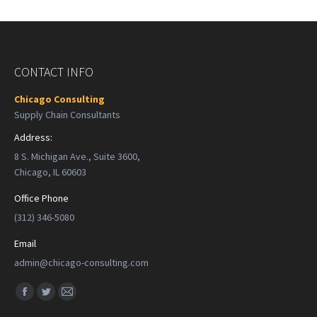
CONTACT INFO
Chicago Consulting
Supply Chain Consultants
Address:
8 S. Michigan Ave., Suite 3600,
Chicago, IL 60603
Office Phone
(312) 346-5080
Email
admin@chicago-consulting.com
Find us on:
Facebook
Twitter
Mail