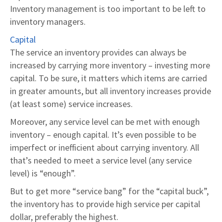
Inventory management is too important to be left to
inventory managers.
Capital
The service an inventory provides can always be
increased by carrying more inventory – investing more
capital. To be sure, it matters which items are carried
in greater amounts, but all inventory increases provide
(at least some) service increases.
Moreover, any service level can be met with enough
inventory – enough capital. It’s even possible to be
imperfect or inefficient about carrying inventory. All
that’s needed to meet a service level (any service
level) is “enough”.
But to get more “service bang” for the “capital buck”,
the inventory has to provide high service per capital
dollar, preferably the highest.