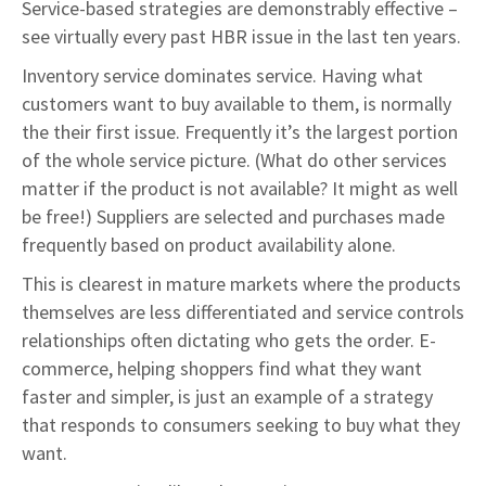
Service-based strategies are demonstrably effective –
see virtually every past HBR issue in the last ten years.
Inventory service dominates service. Having what
customers want to buy available to them, is normally
the their first issue. Frequently it’s the largest portion
of the whole service picture. (What do other services
matter if the product is not available? It might as well
be free!) Suppliers are selected and purchases made
frequently based on product availability alone.
This is clearest in mature markets where the products
themselves are less differentiated and service controls
relationships often dictating who gets the order. E-
commerce, helping shoppers find what they want
faster and simpler, is just an example of a strategy
that responds to consumers seeking to buy what they
want.