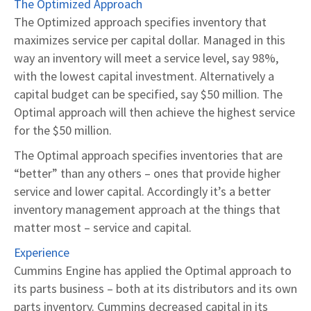
The Optimized Approach
The Optimized approach specifies inventory that
maximizes service per capital dollar. Managed in this
way an inventory will meet a service level, say 98%,
with the lowest capital investment. Alternatively a
capital budget can be specified, say $50 million. The
Optimal approach will then achieve the highest service
for the $50 million.
The Optimal approach specifies inventories that are
“better” than any others – ones that provide higher
service and lower capital. Accordingly it’s a better
inventory management approach at the things that
matter most – service and capital.
Experience
Cummins Engine has applied the Optimal approach to
its parts business – both at its distributors and its own
parts inventory. Cummins decreased capital in its