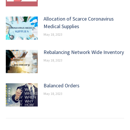
Allocation of Scarce Coronavirus
Medical Supplies
May 18, 2023
Rebalancing Network Wide Inventory
May 18, 2023
Balanced Orders
May 18, 2023