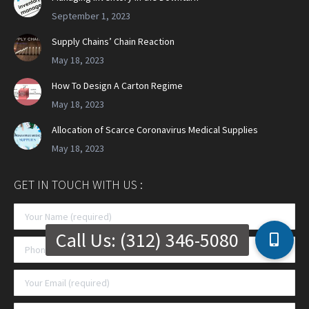
September 1, 2023
Supply Chains’ Chain Reaction
May 18, 2023
How To Design A Carton Regime
May 18, 2023
Allocation of Scarce Coronavirus Medical Supplies
May 18, 2023
GET IN TOUCH WITH US :