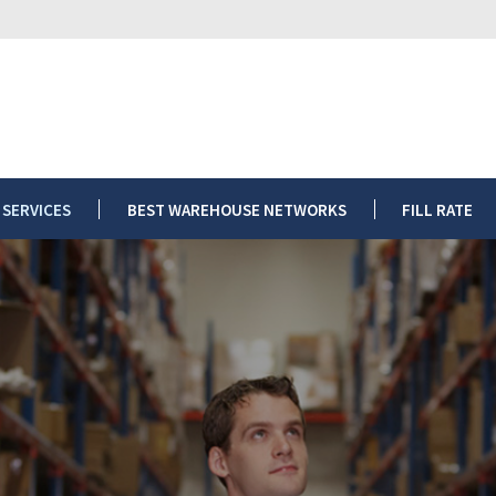
ARTICLES
OUR SERVICES
BEST WAREHOUSE NETWORKS
FIL
 SERVICES
BEST WAREHOUSE NETWORKS
FILL RATE