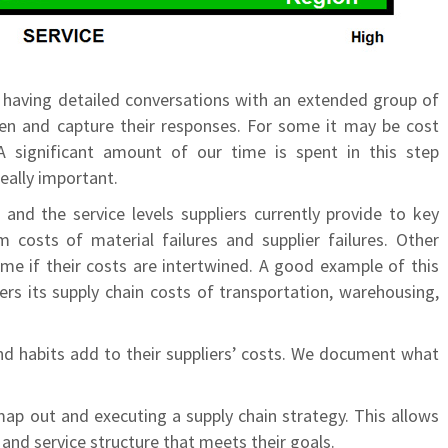
y having detailed conversations with an extended group of
ten and capture their responses. For some it may be cost
 A significant amount of our time is spent in this step
eally important.
and the service levels suppliers currently provide to key
costs of material failures and supplier failures. Other
ime if their costs are intertwined. A good example of this
ers its supply chain costs of transportation, warehousing,
nd habits add to their suppliers’ costs. We document what
map out and executing a supply chain strategy. This allows
t and service structure that meets their goals.