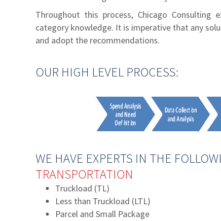
Throughout this process, Chicago Consulting ex
category knowledge. It is imperative that any sol
and adopt the recommendations.
OUR HIGH LEVEL PROCESS:
WE HAVE EXPERTS IN THE FOLLOWI
TRANSPORTATION
Truckload (TL)
Less than Truckload (LTL)
Parcel and Small Package