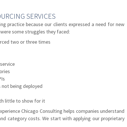
URCING SERVICES
ng practice because our clients expressed a need for new
 were some struggles they faced:
rced two or three times
service
ories
PIs
 not being deployed
 little to show for it
xperience Chicago Consulting helps companies understand
nd category costs. We start with applying our proprietary