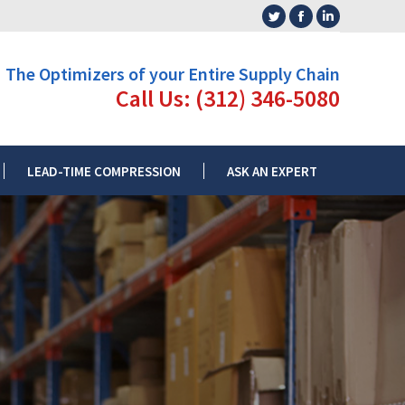
Twitter
Facebook
Linkedin
L RATE
LEAD-TIME COMPRESSION
ASK AN EXPERT
page
page
page
The Optimizers of your Entire Supply Chain
opens
opens
opens
Call Us: (312) 346-5080
in
in
in
new
new
new
window
window
window
LEAD-TIME COMPRESSION
ASK AN EXPERT