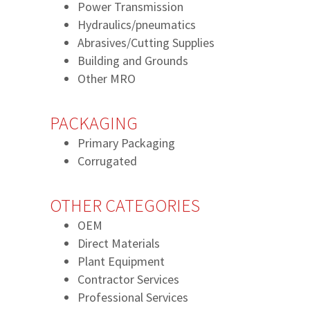
Power Transmission
Hydraulics/pneumatics
Abrasives/Cutting Supplies
Building and Grounds
Other MRO
PACKAGING
Primary Packaging
Corrugated
OTHER CATEGORIES
OEM
Direct Materials
Plant Equipment
Contractor Services
Professional Services