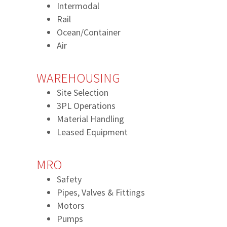
Intermodal
Rail
Ocean/Container
Air
WAREHOUSING
Site Selection
3PL Operations
Material Handling
Leased Equipment
MRO
Safety
Pipes, Valves & Fittings
Motors
Pumps