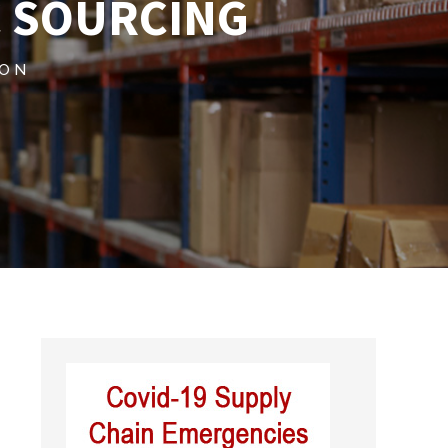
 SOURCING
ION