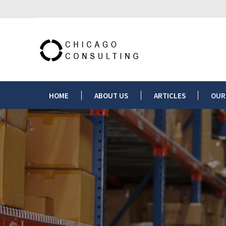
HOME
ABOUT US
HOME
ABOUT US
ARTICLES
OUR