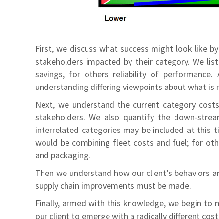
First, we discuss what success might look like b
stakeholders impacted by their category. We lis
savings, for others reliability of performance.
understanding differing viewpoints about what is r
Next, we understand the current category costs 
stakeholders. We also quantify the down-stream 
interrelated categories may be included at this t
would be combining fleet costs and fuel; for oth
and packaging.
Then we understand how our client’s behaviors a
supply chain improvements must be made.
Finally, armed with this knowledge, we begin to 
our client to emerge with a radically different cos