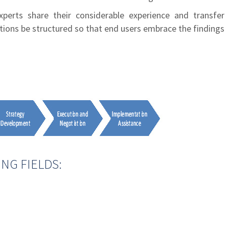
perts share their considerable experience and transfer
utions be structured so that end users embrace the findings
NG FIELDS: