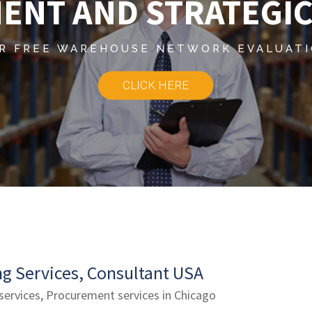
ENT AND STRATEGIC
R FREE WAREHOUSE NETWORK EVALUAT
CLICK HERE
g Services, Consultant USA
 services, Procurement services in Chicago