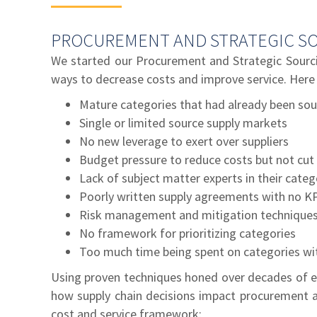
PROCUREMENT AND STRATEGIC SO
We started our Procurement and Strategic Sourci
ways to decrease costs and improve service. Here
Mature categories that had already been sou
Single or limited source supply markets
No new leverage to exert over suppliers
Budget pressure to reduce costs but not cut 
Lack of subject matter experts in their categ
Poorly written supply agreements with no K
Risk management and mitigation techniques
No framework for prioritizing categories
Too much time being spent on categories with
Using proven techniques honed over decades of e
how supply chain decisions impact procurement a
cost and service framework: