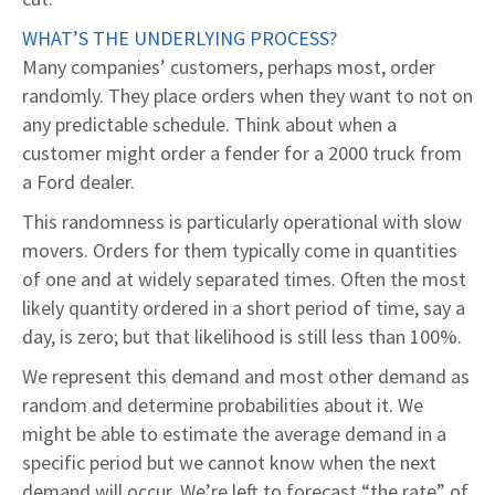
WHAT’S THE UNDERLYING PROCESS?
Many companies’ customers, perhaps most, order
randomly. They place orders when they want to not on
any predictable schedule. Think about when a
customer might order a fender for a 2000 truck from
a Ford dealer.
This randomness is particularly operational with slow
movers. Orders for them typically come in quantities
of one and at widely separated times. Often the most
likely quantity ordered in a short period of time, say a
day, is zero; but that likelihood is still less than 100%.
We represent this demand and most other demand as
random and determine probabilities about it. We
might be able to estimate the average demand in a
specific period but we cannot know when the next
demand will occur. We’re left to forecast “the rate” of