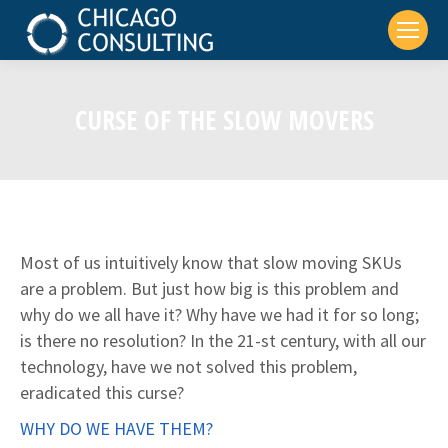
CURSE OF THE SLOW MOVERS
Most of us intuitively know that slow moving SKUs
are a problem. But just how big is this problem and
why do we all have it? Why have we had it for so long;
is there no resolution? In the 21-st century, with all our
technology, have we not solved this problem,
eradicated this curse?
WHY DO WE HAVE THEM?