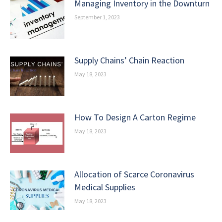
Managing Inventory in the Downturn
September 1, 2023
Supply Chains’ Chain Reaction
May 18, 2023
How To Design A Carton Regime
May 18, 2023
Allocation of Scarce Coronavirus
Medical Supplies
May 18, 2023