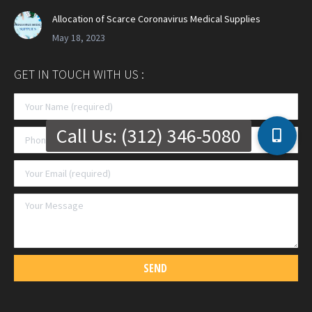
Allocation of Scarce Coronavirus Medical Supplies
May 18, 2023
GET IN TOUCH WITH US :