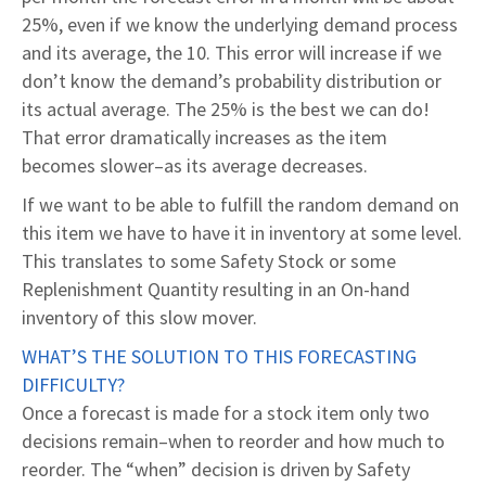
25%, even if we know the underlying demand process
and its average, the 10. This error will increase if we
don’t know the demand’s probability distribution or
its actual average. The 25% is the best we can do!
That error dramatically increases as the item
becomes slower–as its average decreases.
If we want to be able to fulfill the random demand on
this item we have to have it in inventory at some level.
This translates to some Safety Stock or some
Replenishment Quantity resulting in an On-hand
inventory of this slow mover.
WHAT’S THE SOLUTION TO THIS FORECASTING
DIFFICULTY?
Once a forecast is made for a stock item only two
decisions remain–when to reorder and how much to
reorder. The “when” decision is driven by Safety