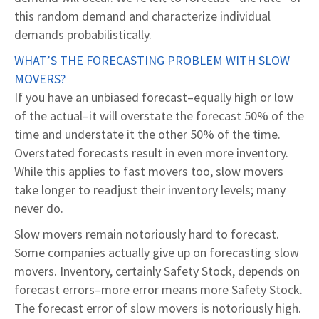
this random demand and characterize individual
demands probabilistically.
WHAT’S THE FORECASTING PROBLEM WITH SLOW
MOVERS?
If you have an unbiased forecast–equally high or low
of the actual–it will overstate the forecast 50% of the
time and understate it the other 50% of the time.
Overstated forecasts result in even more inventory.
While this applies to fast movers too, slow movers
take longer to readjust their inventory levels; many
never do.
Slow movers remain notoriously hard to forecast.
Some companies actually give up on forecasting slow
movers. Inventory, certainly Safety Stock, depends on
forecast errors–more error means more Safety Stock.
The forecast error of slow movers is notoriously high.