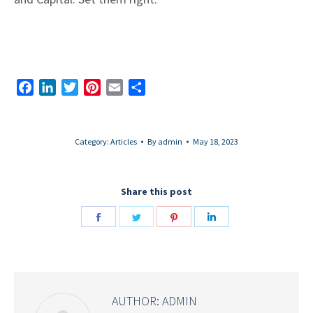
Facebook
LinkedIn
Twitter
Pinterest
Email
Share
Category:
Articles
By
admin
May 18, 2023
Share this post
Share
Share
Share
Share
on
on
on
on
Facebook
Twitter
Pinterest
LinkedIn
AUTHOR:
ADMIN