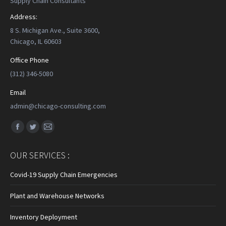
Supply Chain Consultants
Address:
8 S. Michigan Ave., Suite 3600,
Chicago, IL 60603
Office Phone
(312) 346-5080
Email
admin@chicago-consulting.com
Find us on:
Facebook
Twitter
Mail
page
page
page
OUR SERVICES :
opens
opens
opens
in
in
in
Covid-19 Supply Chain Emergencies
new
new
new
Plant and Warehouse Networks
window
window
window
Inventory Deployment