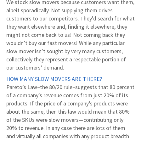
We stock slow movers because customers want them,
albeit sporadically. Not supplying them drives
customers to our competitors. They’d search for what
they want elsewhere and, finding it elsewhere, they
might not come back to us! Not coming back they
wouldn’t buy our fast movers! While any particular
slow mover isn’t sought by very many customers,
collectively they represent a respectable portion of
our customers’ demand.
HOW MANY SLOW MOVERS ARE THERE?
Pareto’s Law–the 80/20 rule–suggests that 80 percent
of a company’s revenue comes from just 20% of its
products. If the price of a company’s products were
about the same, then this law would mean that 80%
of the SKUs were slow movers—contributing only
20% to revenue. In any case there are lots of them
and virtually all companies with any product breadth