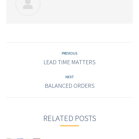
Post
navigation
PREVIOUS
LEAD TIME MATTERS
Previous
post:
NEXT
BALANCED ORDERS
Next
post:
RELATED POSTS