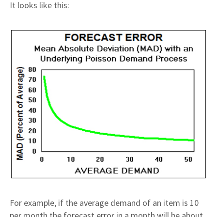
It looks like this:
For example, if the average demand of an item is 10
per month the forecast error in a month will be about