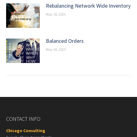
Rebalancing Network Wide Inventory
May 18, 2023
Balanced Orders
May 18, 2023
CONTACT INFO
Chicago Consulting