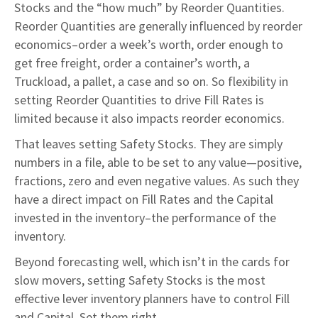
Stocks and the “how much” by Reorder Quantities.
Reorder Quantities are generally influenced by reorder
economics–order a week’s worth, order enough to
get free freight, order a container’s worth, a
Truckload, a pallet, a case and so on. So flexibility in
setting Reorder Quantities to drive Fill Rates is
limited because it also impacts reorder economics.
That leaves setting Safety Stocks. They are simply
numbers in a file, able to be set to any value—positive,
fractions, zero and even negative values. As such they
have a direct impact on Fill Rates and the Capital
invested in the inventory–the performance of the
inventory.
Beyond forecasting well, which isn’t in the cards for
slow movers, setting Safety Stocks is the most
effective lever inventory planners have to control Fill
and Capital. Set them right.