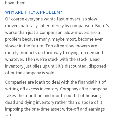
have them.
WHY ARE THEY A PROBLEM?
Of course everyone wants fast movers, so slow
movers naturally suffer merely by comparison. But it’s
worse than just a comparison. Slow movers are a
problem because many, maybe most, become even
slower in the future. Too often slow movers are
merely products on their way to dying–no demand
whatever. Then we’re stuck with the stock. Dead
inventory just piles up until it’s discounted, disposed
of or the company is sold.
Companies are loath to deal with the financial hit of
writing off excess inventory. Company after company
takes the month-in and month-out hit of housing
dead and dying inventory rather than dispose of it
imposing the one-time asset write-off and earnings
cut.