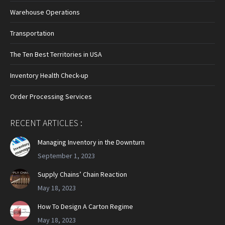
Warehouse Operations
Transportation
The Ten Best Territories in USA
Inventory Health Check-up
Order Processing Services
RECENT ARTICLES :
Managing Inventory in the Downturn
September 1, 2023
Supply Chains’ Chain Reaction
May 18, 2023
How To Design A Carton Regime
May 18, 2023